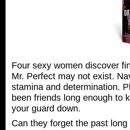
Four sexy women discover fin
Mr. Perfect may not exist. Na
stamina and determination. 
been friends long enough to 
your guard down.
Can they forget the past long