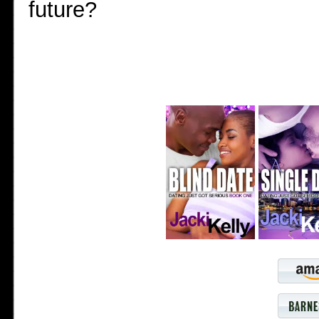
future?