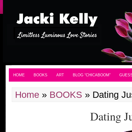
HOME
BOOKS
ART
BLOG “CHICABOOM”
GUES
Home
»
BOOKS
»
Dating Ju
Dating J