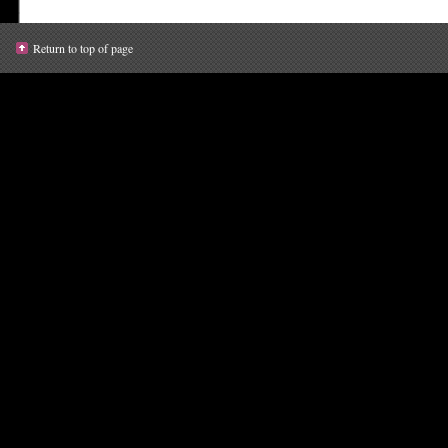
Return to top of page