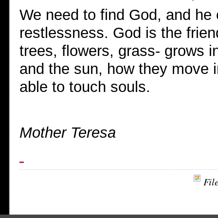
We need to find God, and he 
restlessness. God is the frie
trees, flowers, grass- grows i
and the sun, how they move i
able to touch souls.
Mother Teresa
Fil