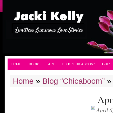
HOME
BOOKS
ART
BLOG “CHICABOOM”
GUES
Home
»
Blog “Chicaboom”
»
Apr
April 6