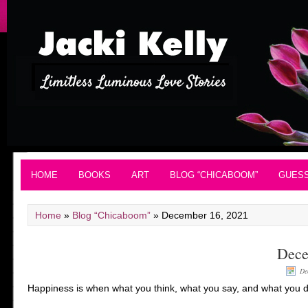
HOME
BOOKS
ART
BLOG “CHICABOOM”
GUES
Home
»
Blog “Chicaboom”
»
December 16, 2021
Dece
De
Happiness is when what you think, what you say, and what you 