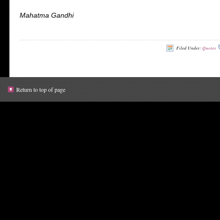
Mahatma Gandhi
Filed Under:
Quotes
Return to top of page