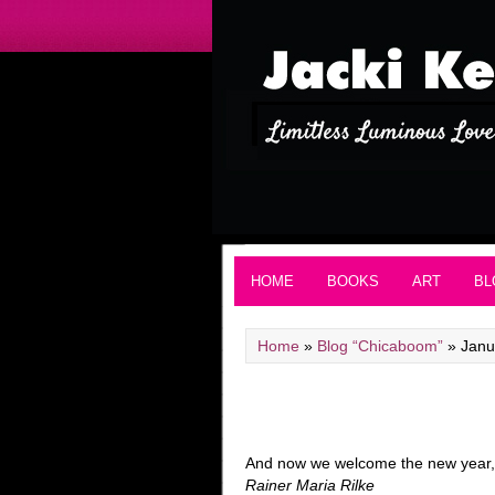
HOME
BOOKS
ART
BL
Home
»
Blog “Chicaboom”
»
Janu
And now we welcome the new year, f
Rainer Maria Rilke