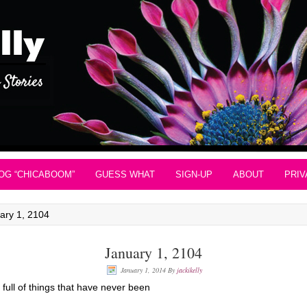
OG “CHICABOOM”
GUESS WHAT
SIGN-UP
ABOUT
PRIV
ary 1, 2104
January 1, 2104
January 1, 2014
By
jackikelly
ull of things that have never been