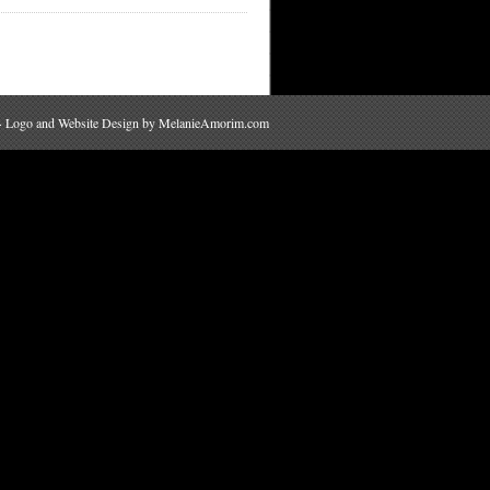
 · Logo and Website Design by
MelanieAmorim.com