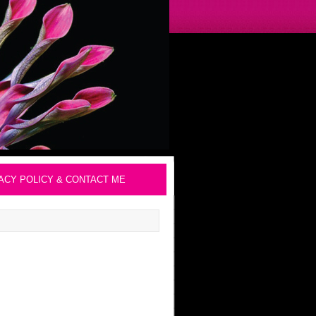
ACY POLICY & CONTACT ME