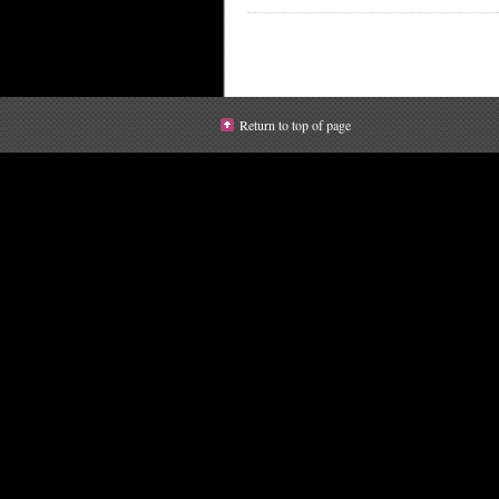
Return to top of page