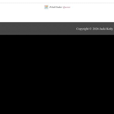
Filed Under:
Quotes
Copyright © 2026 Jacki Kelly