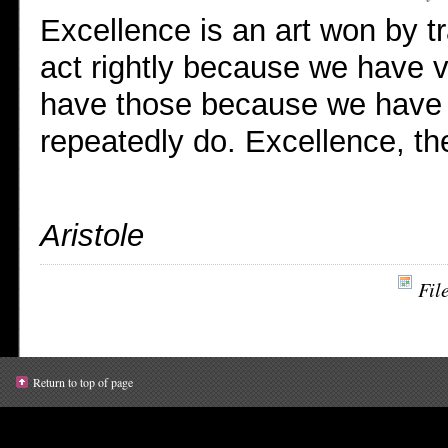
Excellence is an art won by t
act rightly because we have v
have those because we have a
repeatedly do. Excellence, the
Aristole
Fil
Return to top of page