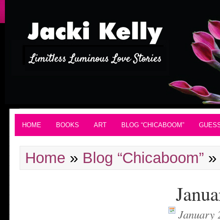
HOME
BOOKS
ART
BLOG “CHICABOOM”
GUES
Home
»
Blog “Chicaboom”
Janua
January 