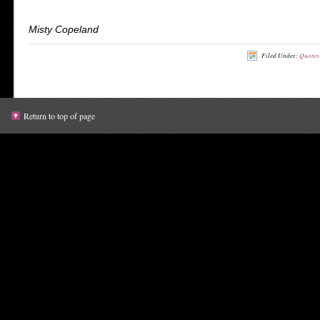
Misty Copeland
Filed Under:
Quotes
Return to top of page