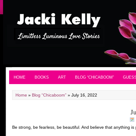
HOME
BOOKS
ART
BLOG “CHICABOOM”
GUES
Home
»
Blog “Chicaboom”
»
July 16, 2022
J
Be strong, be fearless, be beautiful. And believe that anything i