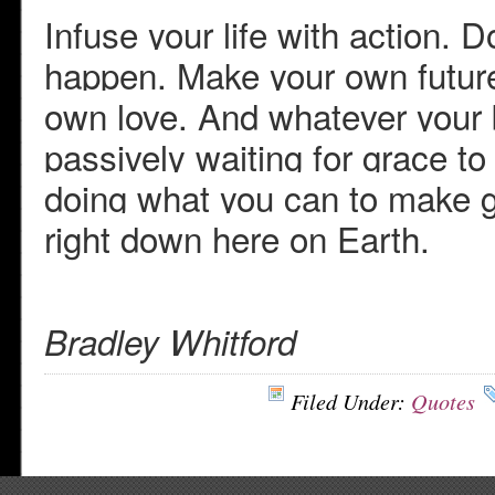
Infuse your life with action. D
happen. Make your own futur
own love. And whatever your b
passively waiting for grace t
doing what you can to make g
right down here on Earth.
Bradley Whitford
Filed Under:
Quotes