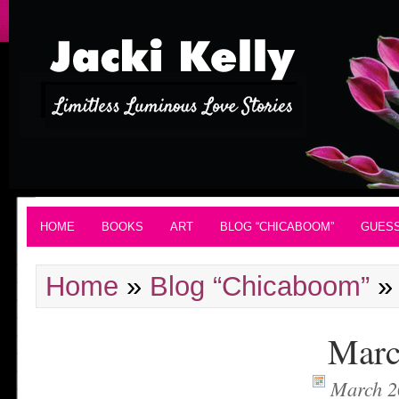
HOME
BOOKS
ART
BLOG “CHICABOOM”
GUES
Home
»
Blog “Chicaboom”
Marc
March 2