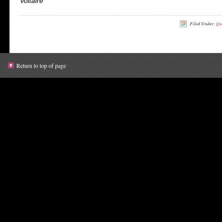
Voltaire
Filed Under:
Qu
Return to top of page