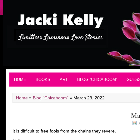
HOME
BOOKS
ART
BLOG “CHICABOOM”
GUES
Home
»
Blog “Chicaboom”
»
March 29, 2022
Ma
M
It is difficult to free fools from the chains they revere.