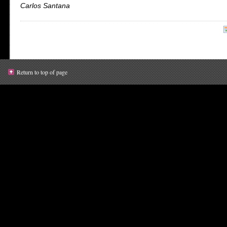
Carlos Santana
Return to top of page