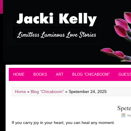
HOME
BOOKS
ART
BLOG “CHICABOOM”
GUES
Home
»
Blog “Chicaboom”
»
Spetember 24, 2025
Spet
Se
If you carry joy in your heart, you can heal any moment.