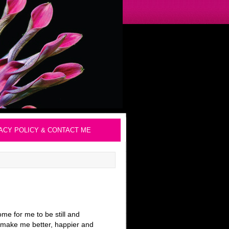
ACY POLICY & CONTACT ME
me for me to be still and
ll make me better, happier and