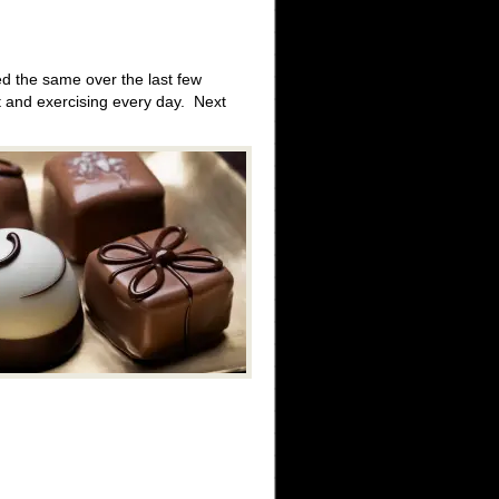
d the same over the last few
t and exercising every day. Next