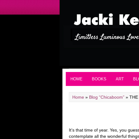
HOME
BOOKS
ART
BL
Home
»
Blog “Chicaboom”
»
THE
It’s that time of year. Yes, you gu
contemplate all the wonderful things