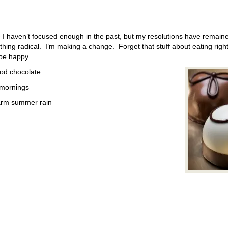
I haven’t focused enough in the past, but my resolutions have remaine
thing radical. I’m making a change. Forget that stuff about eating righ
 be happy.
good chocolate
 mornings
warm summer rain