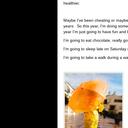
healthier.
Maybe I’ve been cheating or maybe 
years. So this year, I’m doing some
year I’m just going to have fun and
I’m going to eat chocolate, really 
I’m going to sleep late on Saturday
I’m going to take a walk during a 