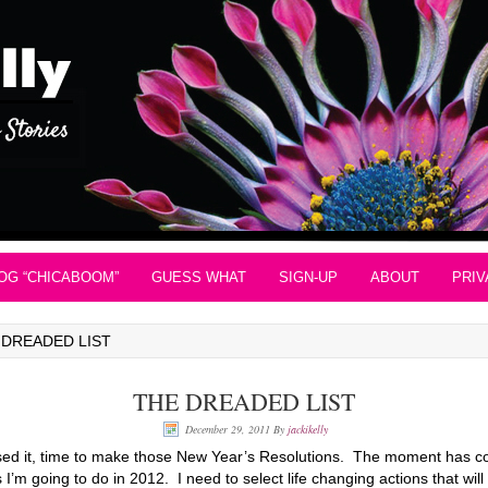
OG “CHICABOOM”
GUESS WHAT
SIGN-UP
ABOUT
PRIV
 DREADED LIST
THE DREADED LIST
December 29, 2011
By
jackikelly
essed it, time to make those New Year’s Resolutions. The moment has co
 I’m going to do in 2012. I need to select life changing actions that wi