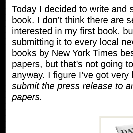
Today I decided to write and 
book. I don’t think there are 
interested in my first book, bu
submitting it to every local n
books by New York Times best
papers, but that’s not going to
anyway. I figure I’ve got very l
submit the press release to a
papers.