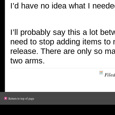
I’d have no idea what I neede
I’ll probably say this a lot 
need to stop adding items to m
release. There are only so ma
two arms.
File
Return to top of page