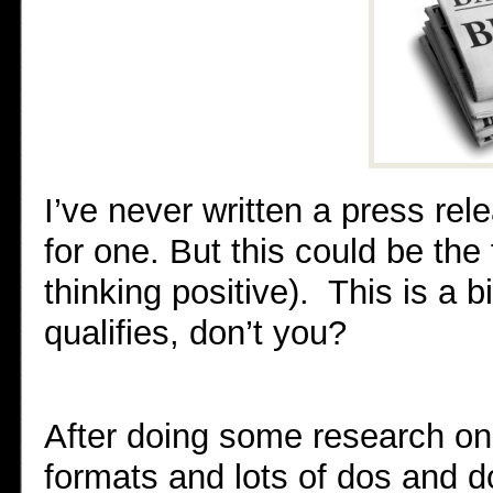
I’ve never written a press rel
for one. But this could be the 
thinking positive). This is a bi
qualifies, don’t you?
After doing some research on
formats and lots of dos and do