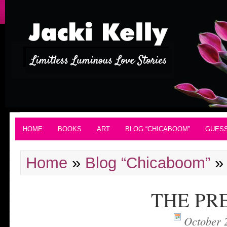
HOME
BOOKS
ART
BLOG “CHICABOOM”
GUES
Home
»
Blog “Chicaboom”
THE PR
October 