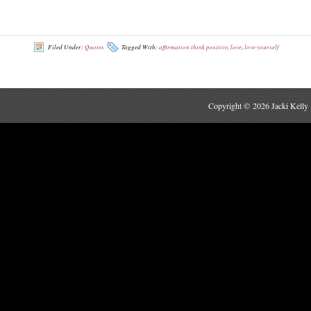
Filed Under:
Quotes
Tagged With:
affirmation think positive
,
love
,
love yourself
Copyright © 2026 Jacki Kelly