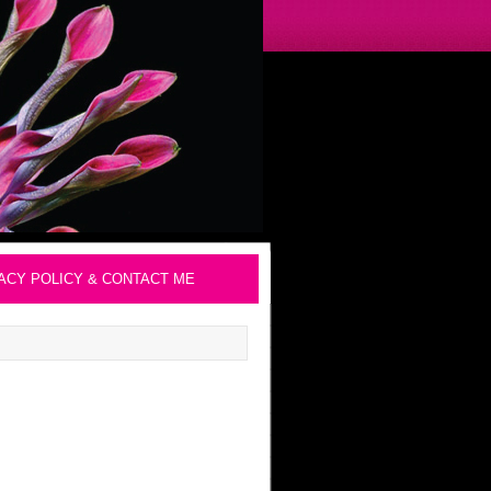
ACY POLICY & CONTACT ME