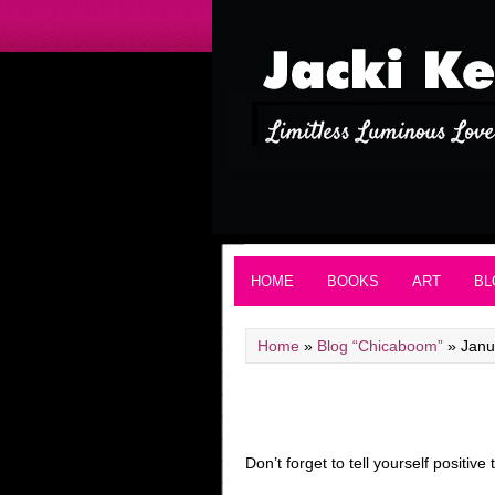
HOME
BOOKS
ART
BL
Home
»
Blog “Chicaboom”
»
Janu
Don’t forget to tell yourself positive