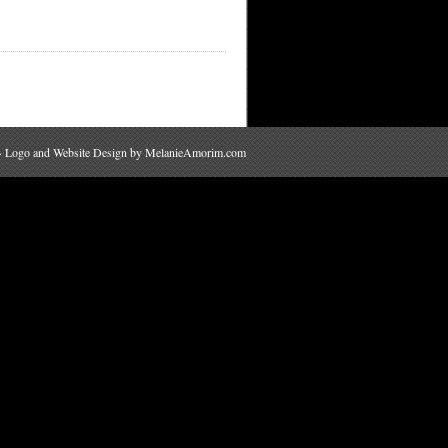
 · Logo and Website Design by
MelanieAmorim.com