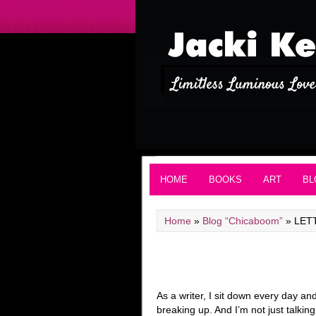
HOME
BOOKS
ART
BL
Home
»
Blog “Chicaboom”
»
LET
As a writer, I sit down every day a
breaking up. And I’m not just talki