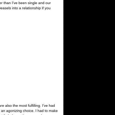
er than I’ve been single and our
asels into a relationship if you
e also the most fulfilling. I’ve had
s an agonizing choice. I had to make