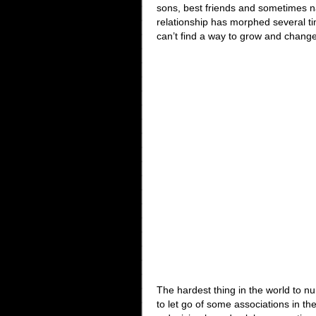
sons, best friends and sometimes na
relationship has morphed several ti
can’t find a way to grow and change
The hardest thing in the world to nur
to let go of some associations in t