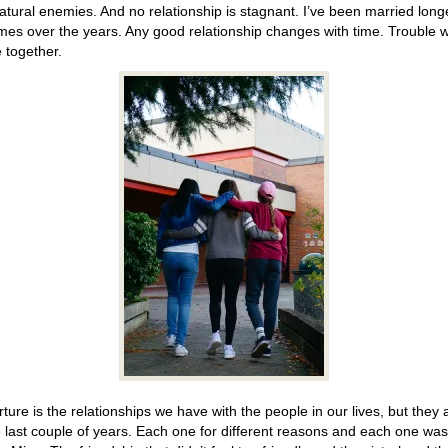
tural enemies. And no relationship is stagnant. I’ve been married long
mes over the years. Any good relationship changes with time. Trouble we
 together.
ture is the relationships we have with the people in our lives, but they ar
he last couple of years. Each one for different reasons and each one wa