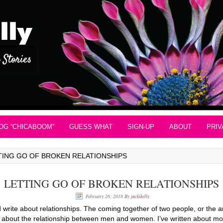
OG “CHICABOOM”
GUESS WHAT
SIGN-UP
ABOUT
PRIV
TING GO OF BROKEN RELATIONSHIPS
LETTING GO OF BROKEN RELATIONSHIPS
February 26, 2018
By
jackikelly
nd write about relationships. The coming together of two people, or the 
ng about the relationship between men and women. I’ve written about m