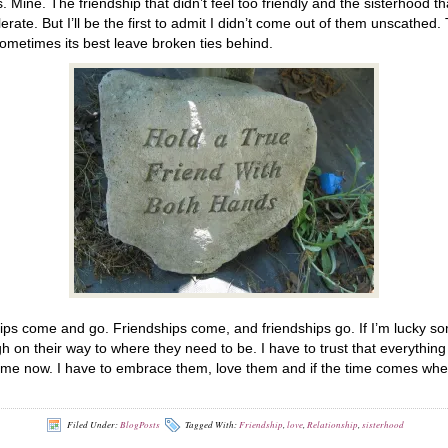
. Mine. The friendship that didn’t feel too friendly and the sisterhood
erate. But I’ll be the first to admit I didn’t come out of them unscathed. 
sometimes its best leave broken ties behind.
ips come and go. Friendships come, and friendships go. If I’m lucky som
gh on their way to where they need to be. I have to trust that everythi
of me now. I have to embrace them, love them and if the time comes when
Filed Under:
BlogPosts
Tagged With:
Friendship
,
love
,
Relationship
,
sisterhood