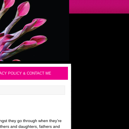
ACY POLICY & CONTACT ME
angst they go through when they’re
others and daughters, fathers and