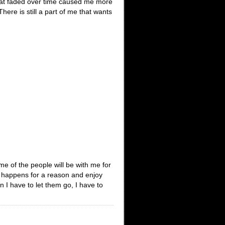
 that faded over time caused me more
There is still a part of me that wants
e of the people will be with me for
ng happens for a reason and enjoy
 I have to let them go, I have to