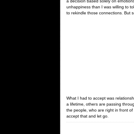
a decision based solely on emotions
unhappiness than I was willing to tol
to rekindle those connections. But 
What I had to accept was relationsh
a lifetime, others are passing throu
the people, who are right in front 
accept that and let go.