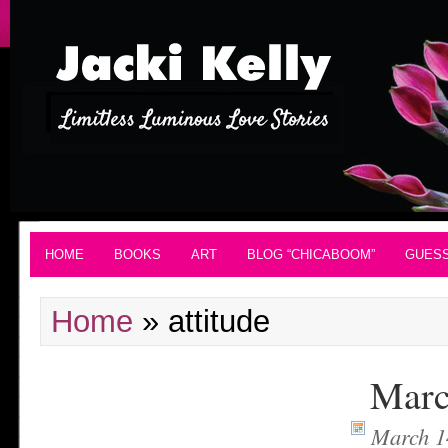
HOME
BOOKS
ART
BLOG “CHICABOOM”
GUES
Home
»
attitude
Marc
March 1