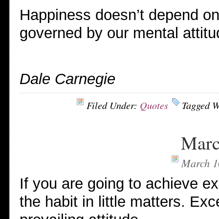
Happiness doesn’t depend on a
governed by our mental attitu
Dale Carnegie
Filed Under:
Quotes
Tagged W
Marc
March 1
If you are going to achieve ex
the habit in little matters. Exc