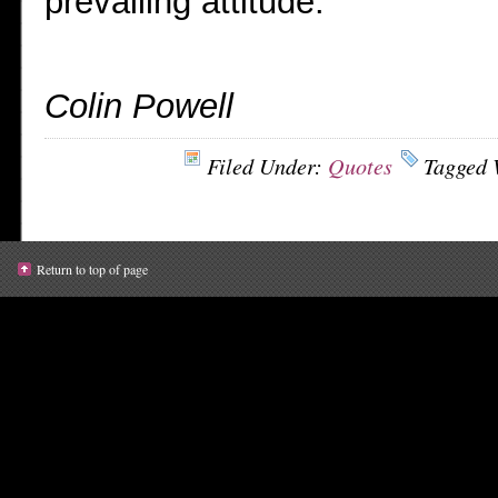
prevailing attitude.
Colin Powell
Filed Under:
Quotes
Tagged 
Return to top of page