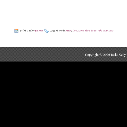
Filed Under:
Quotes
Tagged With:
enjoy
,
less stress
,
slow down
,
take your time
Copyright © 2026 Jacki Kelly