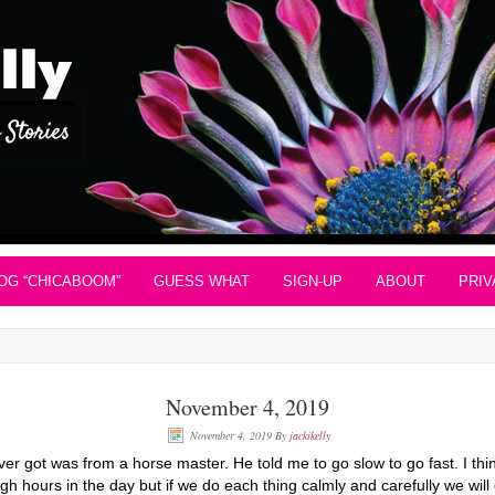
OG “CHICABOOM”
GUESS WHAT
SIGN-UP
ABOUT
PRIV
November 4, 2019
November 4, 2019
By
jackikelly
er got was from a horse master. He told me to go slow to go fast. I think
gh hours in the day but if we do each thing calmly and carefully we will