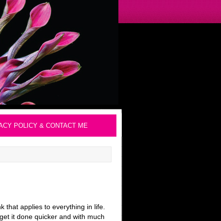
ACY POLICY & CONTACT ME
 that applies to everything in life.
 get it done quicker and with much