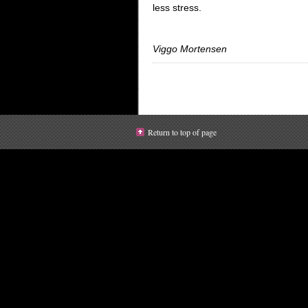
less stress.
Viggo Mortensen
Return to top of page