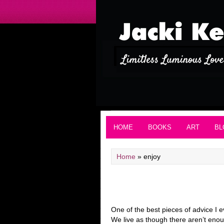
HOME
BOOKS
ART
BL
Home
»
enjoy
One of the best pieces of advice I ev
We live as though there aren’t enou