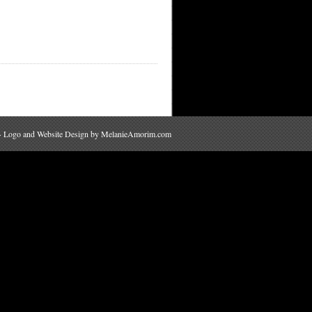
 · Logo and Website Design by
MelanieAmorim.com