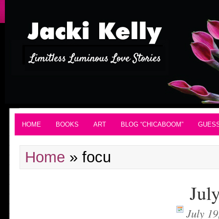
HOME
BOOKS
ART
BLOG “CHICABOOM”
GUES
Home
»
focu
Jul
July 19