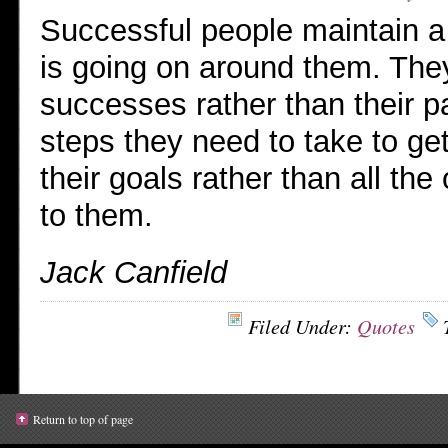
Successful people maintain a 
is going on around them. They
successes rather than their pa
steps they need to take to get
their goals rather than all the 
to them.
Jack Canfield
Filed Under:
Quotes
Return to top of page