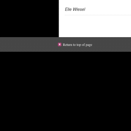
Elie Wiesel
Return to top of page