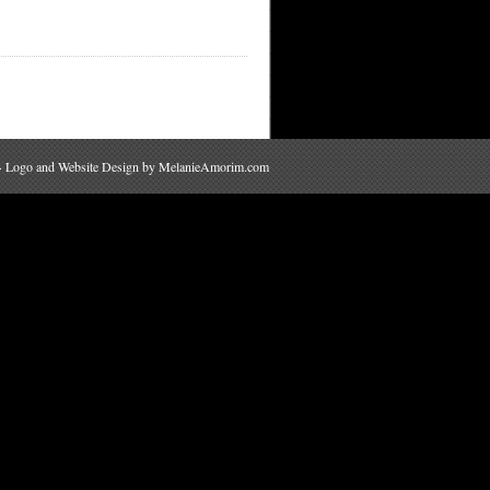
 · Logo and Website Design by
MelanieAmorim.com