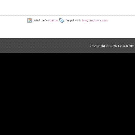
Filed Under:
Quotes
Tagged With:
hope
,
injustice
,
protest
Copyright © 2026 Jacki Kelly