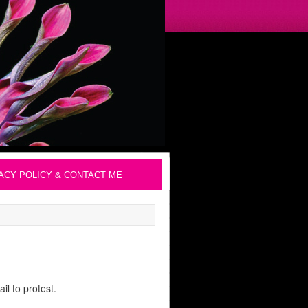
ACY POLICY & CONTACT ME
l to protest.