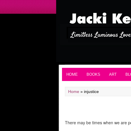
HOME
BOOKS
ART
BL
Home
»
injustice
There may be times when we are powe