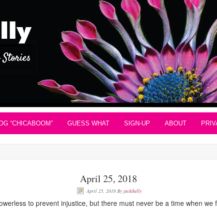
OG “CHICABOOM”
GUESS WHAT
SIGN-UP
ABOUT
PRIV
April 25, 2018
April 25, 2018
By
jackikelly
rless to prevent injustice, but there must never be a time when we fai