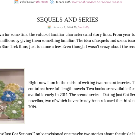
Filed Under:
BlogPosts
Tagged With:
interracial romance
,
new release
,
romance
SEQUELS AND SERIES
January 1, 2014
By
jackikelly
 for some time the value of familiar characters and story lines. From year t
 millions by giving them something familiar. The idea of sequels and series is
tar Trek films, just to name a few. Even though I wasn’t crazy about the seco
Right now I am in the midst of writing two romantic series. T
contains three full length novels. Two books are available for
available early in 2014. The second series – Dating Just Got Ser
novellas, two of which have already been released the third n
2014.
g Just Got Serious’ I only envisioned one maybe two stories about the single l