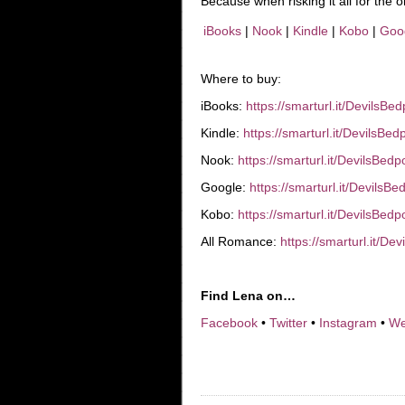
Because when risking it all for the
iBooks
|
Nook
|
Kindle
|
Kobo
|
Goo
Where to buy:
iBooks:
https://smarturl.it/DevilsBe
Kindle:
https://smarturl.it/DevilsBe
Nook:
https://smarturl.it/DevilsBed
Google:
https://smarturl.it/DevilsB
Kobo:
https://smarturl.it/DevilsBed
All Romance:
https://smarturl.it/D
Find Lena on…
Facebook
•
Twitter
•
Instagram
•
We