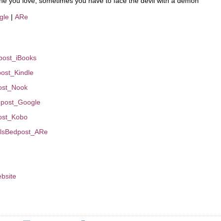
 one you love, sometimes you have to face the devil with a demon
gle
|
ARe
dpost_iBooks
dpost_Kindle
post_Nook
edpost_Google
post_Kobo
evilsBedpost_ARe
bsite