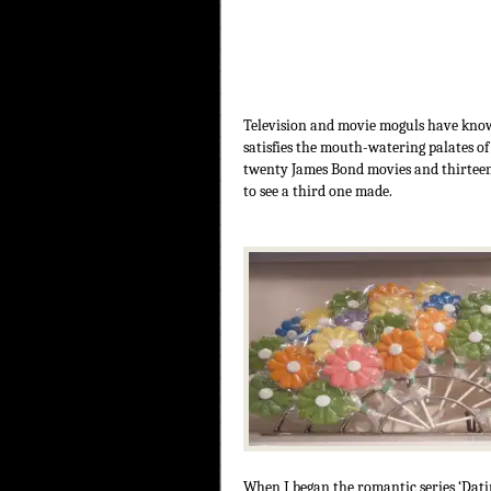
Television and movie moguls have known
satisfies the mouth-watering palates of
twenty James Bond movies and thirteen S
to see a third one made.
When I began the romantic series ‘Datin