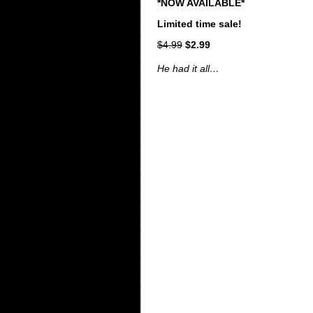
*NOW AVAILABLE*
Limited time sale!
$4.99
$2.99
He had it all…