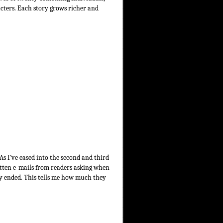
acters. Each story grows richer and
 As I’ve eased into the second and third
gotten e-mails from readers asking when
ory ended. This tells me how much they