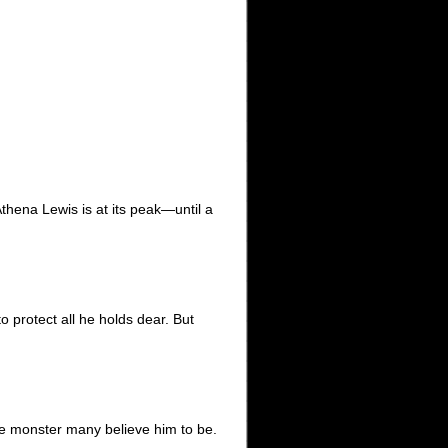
thena Lewis is at its peak—until a
o protect all he holds dear. But
he monster many believe him to be.