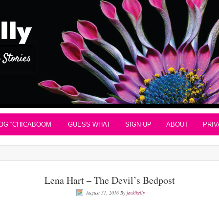
OG “CHICABOOM”
GUESS WHAT
SIGN-UP
ABOUT
PRIV
Lena Hart – The Devil’s Bedpost
August 31, 2016
By
jackikelly