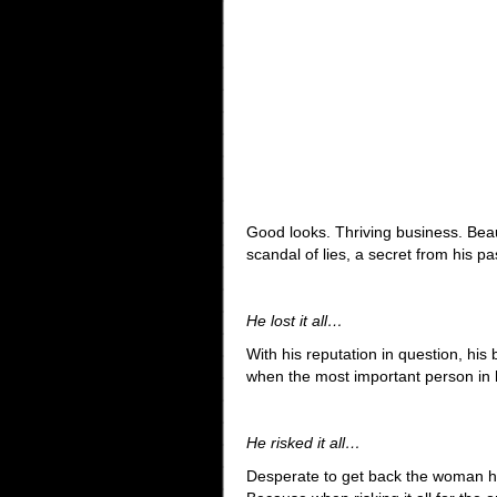
Good looks. Thriving business. Beau
scandal of lies, a secret from his 
He lost it all…
With his reputation in question, his
when the most important person in hi
He risked it all…
Desperate to get back the woman he