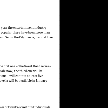
o year the entertainment industry
 so popular there have been more than
nd Sex in the City movie, I would love
he first one – The Sweet Road series –
 sale now, the third one will be
ious – will contain at least five
ovella will be available in January
ives of twenty-something individuals,