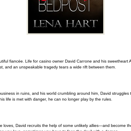
tiful fiancée. Life for casino owner David Carrone and his sweetheart A
past, and an unspeakable tragedy tears a wide rift between them.
 business in ruins, and his world crumbling around him, David struggles t
s life is met with danger, he can no longer play by the rules.
 loves, David recruits the help of some unlikely allies—and become t