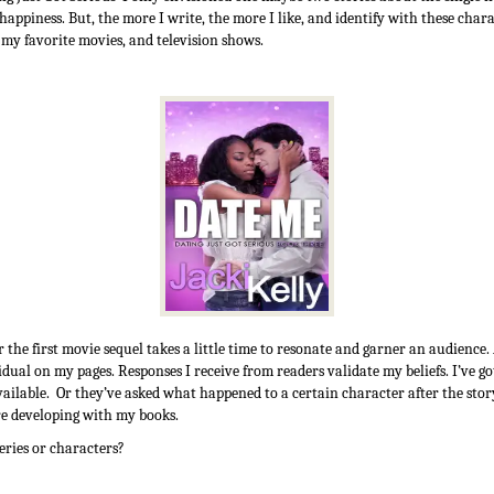
 happiness. But, the more I write, the more I like, and identify with these char
n my favorite movies, and television shows.
r the first movie sequel takes a little time to resonate and garner an audience.
vidual on my pages. Responses I receive from readers validate my beliefs. I’ve 
 available. Or they’ve asked what happened to a certain character after the st
re developing with my books.
eries or characters?