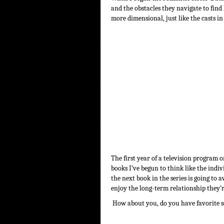
and the obstacles they navigate to find
more dimensional, just like the casts i
The first year of a television program o
books I’ve begun to think like the indi
the next book in the series is going to
enjoy the long-term relationship they’
How about you, do you have favorite s