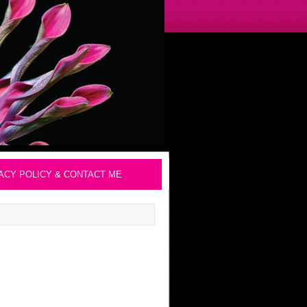
ACY POLICY & CONTACT ME