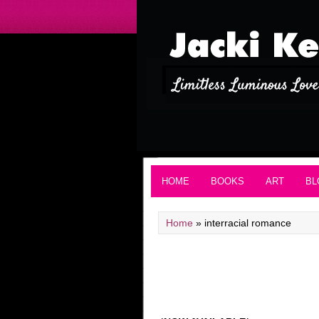
HOME
BOOKS
ART
BL
Home
»
interracial romance