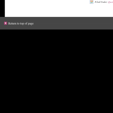
Filed Under:
Quot
Return to top of page