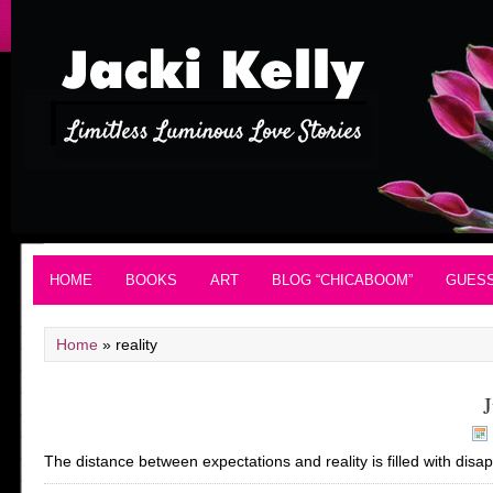
HOME
BOOKS
ART
BLOG “CHICABOOM”
GUES
Home
»
reality
J
The distance between expectations and reality is filled with disa