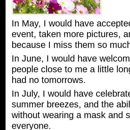
In May, I would have accepted
event, taken more pictures, a
because I miss them so muc
In June, I would have welco
people close to me a little lo
had no tomorrows.
In July, I would have celebra
summer breezes, and the abili
without wearing a mask and s
everyone.