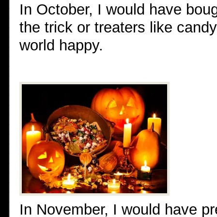
In October, I would have bou
the trick or treaters like can
world happy.
In November, I would have pr