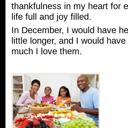
thankfulness in my heart for 
life full and joy filled.
In December, I would have held
little longer, and I would ha
much I love them.