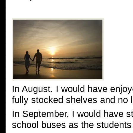
In August, I would have enjoy
fully stocked shelves and no 
In September, I would have s
school buses as the students 