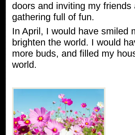
doors and inviting my friends 
gathering full of fun.
In April, I would have smiled 
brighten the world. I would 
more buds, and filled my house
world.