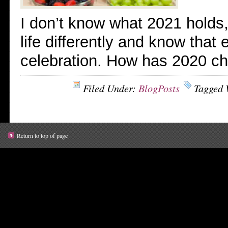
I don’t know what 2021 holds, b
life differently and know that
celebration. How has 2020 c
Filed Under:
BlogPosts
Tagged 
Return to top of page