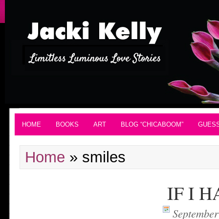
HOME
BOOKS
ART
BLOG “CHICABOOM”
GUES
Home
»
smiles
IF I 
September