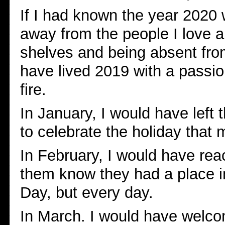
If I had known the year 2020 
away from the people I love a
shelves and being absent from 
have lived 2019 with a passi
fire.
In January, I would have left t
to celebrate the holiday that 
In February, I would have rea
them know they had a place in
Day, but every day.
In March. I would have welco