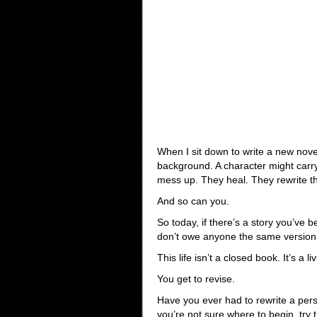
When I sit down to write a new nov
background. A character might carr
mess up. They heal. They rewrite the
And so can you.
So today, if there’s a story you’ve 
don’t owe anyone the same version o
This life isn’t a closed book. It’s a li
You get to revise.
Have you ever had to rewrite a per
you’re not sure where to begin, try t