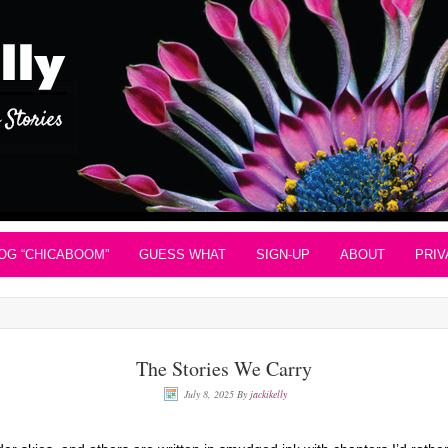
OG “CHICABOOM”
GUESS WHAT
SIGN-UP
ABOUT
PRIV
The Stories We Carry
July 8, 2025
By
jackikelly