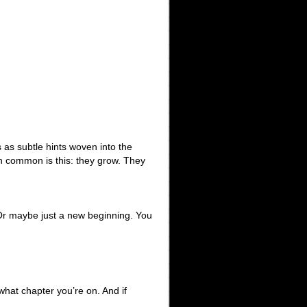
as subtle hints woven into the
n common is this: they grow. They
g. Or maybe just a new beginning. You
hat chapter you’re on. And if