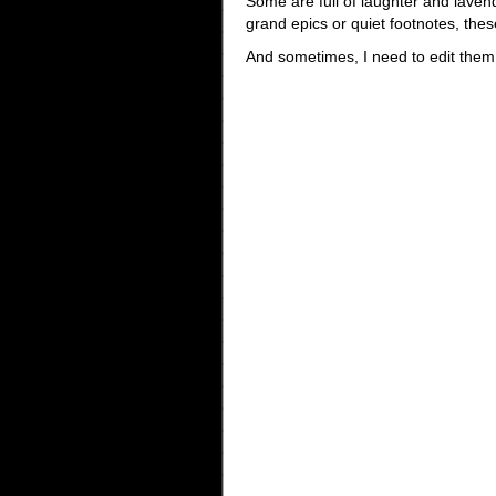
Some are full of laughter and lavend
grand epics or quiet footnotes, the
And sometimes, I need to edit them