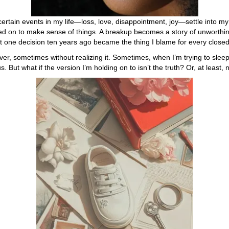
certain events in my life—loss, love, disappointment, joy—settle into my
ned on to make sense of things. A breakup becomes a story of unworthi
at one decision ten years ago became the thing I blame for every closed
ver, sometimes without realizing it. Sometimes, when I’m trying to sleep
But what if the version I’m holding on to isn’t the truth? Or, at least, n