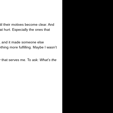
ntil their motives become clear. And
at hurt. Especially the ones that
f, and it made someone else
hing more fulfilling. Maybe I wasn’t
y that serves me. To ask:
What’s the