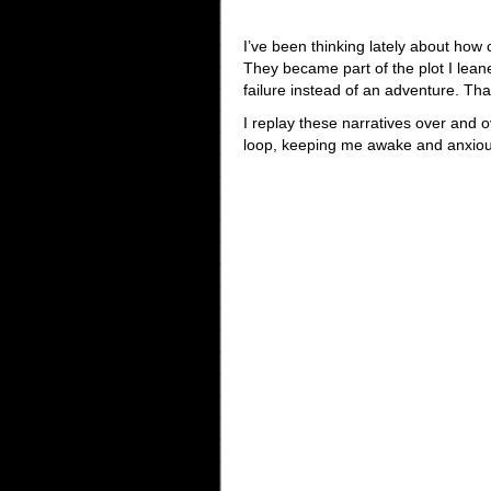
I’ve been thinking lately about how 
They became part of the plot I lea
failure instead of an adventure. Th
I replay these narratives over and o
loop, keeping me awake and anxious. 