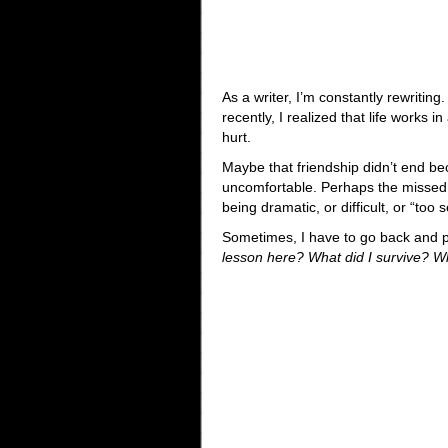
As a writer, I’m constantly rewriting
recently, I realized that life works
hurt.
Maybe that friendship didn’t end b
uncomfortable. Perhaps the missed p
being dramatic, or difficult, or “too
Sometimes, I have to go back and pi
lesson here? What did I survive? W