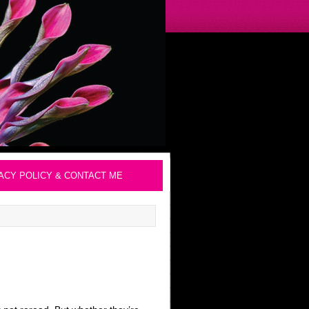
ACY POLICY & CONTACT ME