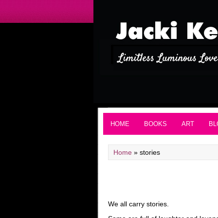
HOME
BOOKS
ART
BL
Home
»
stories
We all carry stories.