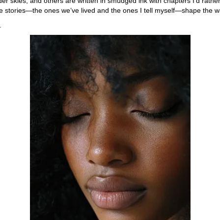
er skies, and others are written in smudged ink with chapters I’d rathe
se stories—the ones we’ve lived and the ones I tell myself—shape the 
.