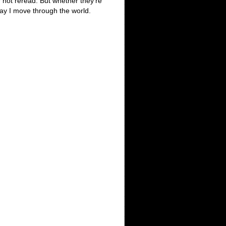
r not reread. But whether they’re
way I move through the world.