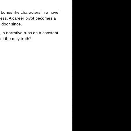
 bones like characters in a novel.
ness. A career pivot becomes a
 door since.
, a narrative runs on a constant
ot the only truth?