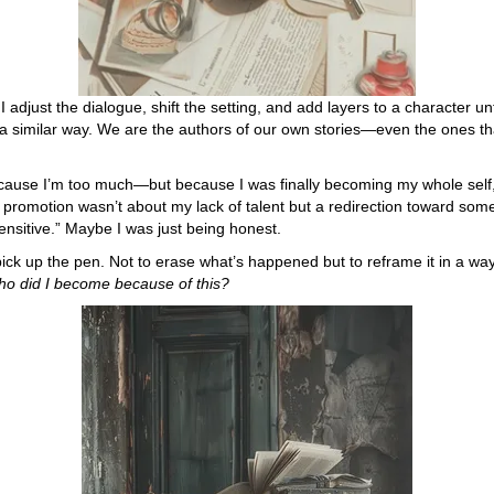
. I adjust the dialogue, shift the setting, and add layers to a character u
 in a similar way. We are the authors of our own stories—even the ones th
ecause I’m too much—but because I was finally becoming my whole sel
romotion wasn’t about my lack of talent but a redirection toward somet
 sensitive.” Maybe I was just being honest.
ck up the pen. Not to erase what’s happened but to reframe it in a wa
ho did I become because of this?