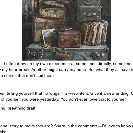
el, I often draw on my own experiences—sometimes directly, sometimes 
y my heartbreak. Another might carry my hope. But what they all have i
 stories that don’t suit them.
been telling yourself that no longer fits—rewrite it. Give it a new endin
f yourself you were yesterday. You don’t even owe that to yourself.
ving, breathing draft.
sonal story to move forward? Share in the comments—I’d love to know w
his: