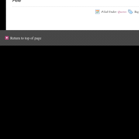
Pele
Filed Under:
Quotes
Tag
Return to top of page