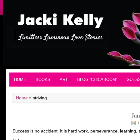
HOME
BOOKS
ART
BLOG “CHICABOOM”
GUES
Home
»
striving
Jan
J
Success is no accident. It is hard work, perseverance, learning, s